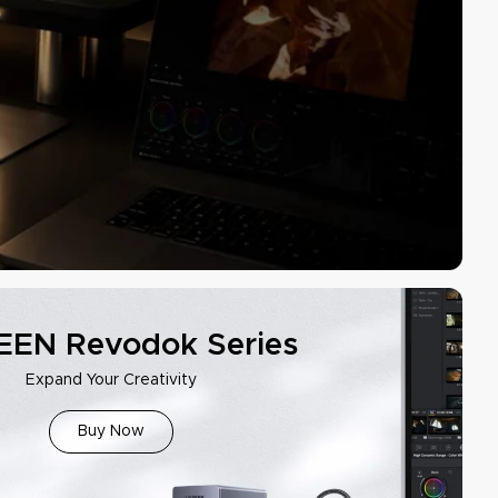
EN Revodok Series
Expand Your Creativity
Buy Now