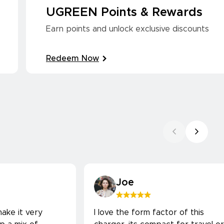
UGREEN Points & Rewards
Earn points and unlock exclusive discounts
Redeem Now
Joe
ake it very
I love the form factor of this