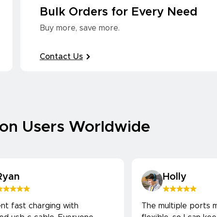
Bulk Orders for Every Need
Buy more, save more.
Contact Us
ion Users Worldwide
Ryan
Holly
ent fast charging with
The multiple ports m