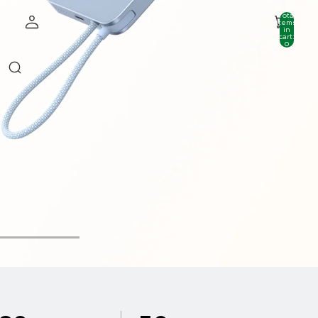
Total
items
in
cart:
0
Account
Other sign in options
Orders
Profile