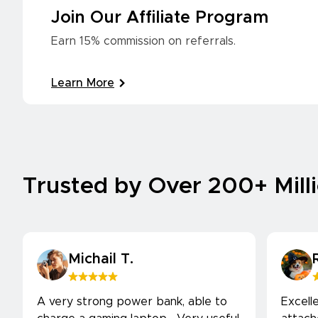
Join Our Affiliate Program
Earn 15% commission on referrals.
Learn More
Trusted by Over 200+ Mill
Michail T.
A very strong power bank, able to
Excell