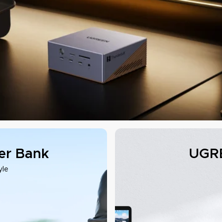
r Bank
UGRE
yle