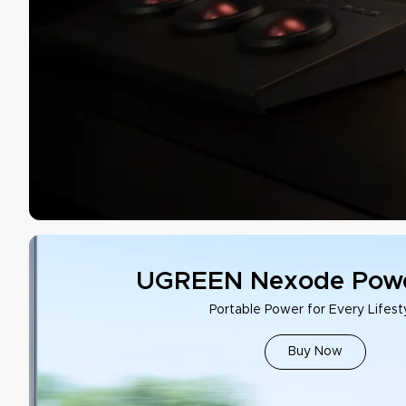
UGREEN Nexode Powe
Portable Power for Every Lifest
Buy Now