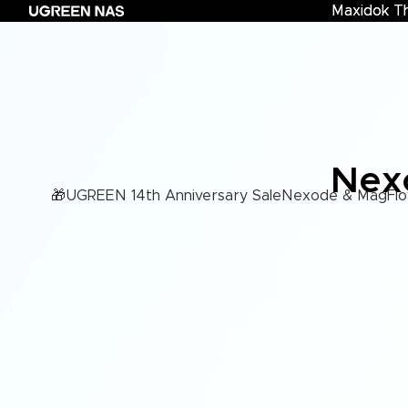
Maxidok T
Maxidok Th
Nexo
🎁UGREEN 14th Anniversary Sale
Nexode & MagFlo