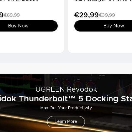
Ah, Qi2 15W)
Charger
9
€29,99
€69,99
€39,99
Buy Now
Buy Now
UGREEN Revodok
idok Thunderbolt™ 5 Docking Sta
Max Out Your Productivity
Learn More