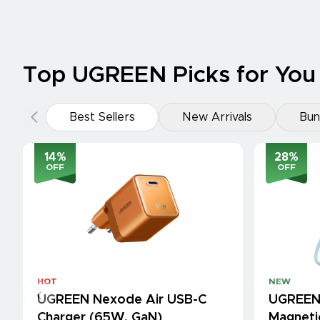
Top UGREEN Picks for You
Best Sellers
New Arrivals
Bun
14
%
28
%
OFF
OFF
HOT
NEW
UGREEN Nexode Air USB-C
UGREEN
Charger (65W, GaN)
Magneti