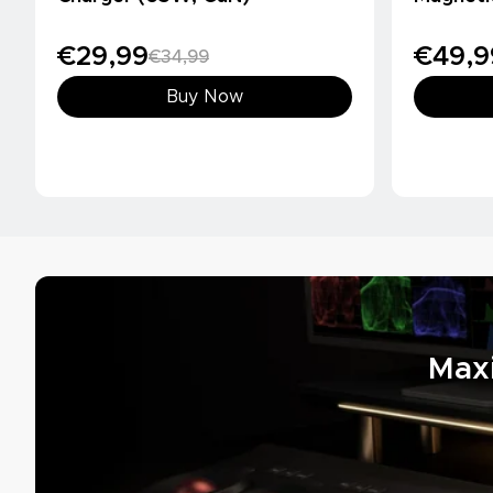
(10000m
€29,99
€49,9
€34,99
Buy Now
Max