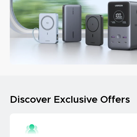
Discover Exclusive Offers