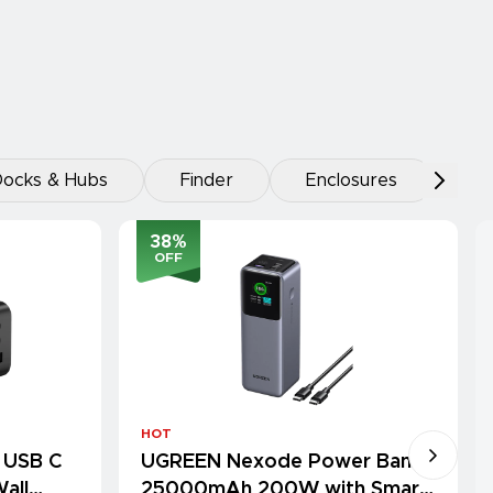
ocks & Hubs
Finder
Enclosures
38
%
OFF
HOT
 USB C
UGREEN Nexode Power Bank
all
25000mAh 200W with Smart