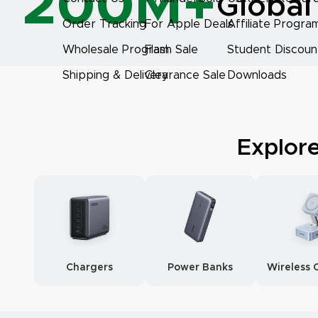
200M+
Global
Order Tracking
For Apple Deals
Affiliate Progra
Wholesale Program
Flash Sale
Student Discoun
Shipping & Delivery
Clearance Sale
Downloads
Explor
Chargers
Power Banks