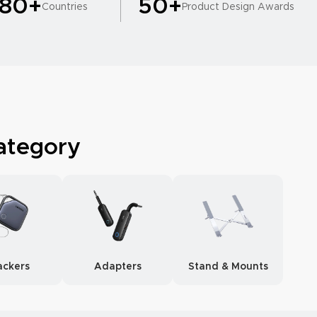
180+
50+
Countries
Product Design Awards
ategory
ackers
Adapters
Stand & Mounts