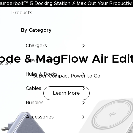
hunderbolt™ 5 Docking Station
underbolt™ 5 Docking Station ⚡︎ Max Out Your Productivi
⚡︎
Max Out Your Productivi
Products
By Category
Chargers
de & MagFlow Air Edi
Power Banks
w Air
Hubs & Docks
Super-Compact Power to Go
Cables
Learn More
Bundles
Accessories