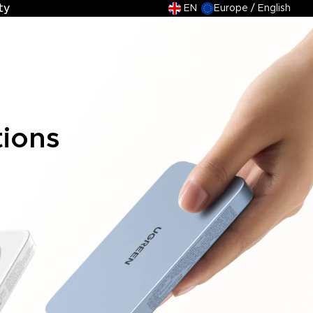
ty
ty
EN
Europe / English
tions