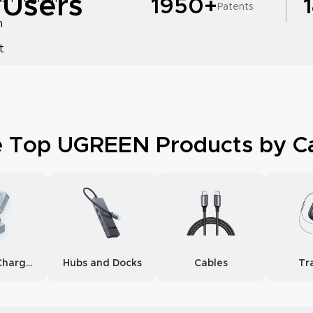
 Users
1950+
Patents
m
t
e Top UGREEN Products by C
Wireless Chargers
Hubs and Docks
Cables
Tr