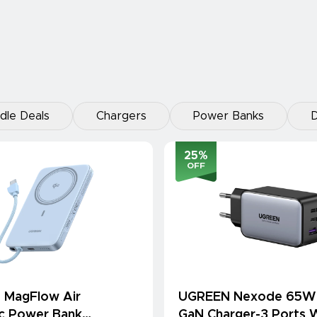
dle Deals
Chargers
Power Banks
D
25
%
OFF
 MagFlow Air
UGREEN Nexode 65W
c Power Bank
GaN Charger-3 Ports W