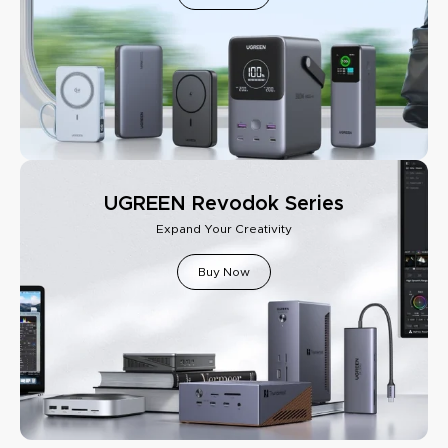
UGREEN Revodok Series
Expand Your Creativity
Buy Now