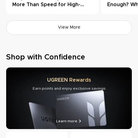
More Than Speed for High-
Enough? Wh
Load Workflows
Need Thund
View More
Shop with Confidence
UGREEN Rewards
Earn points and enjoy exclusive savings
Learn more