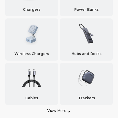
Chargers
Power Banks
Wireless Chargers
Hubs and Docks
Cables
Trackers
View More