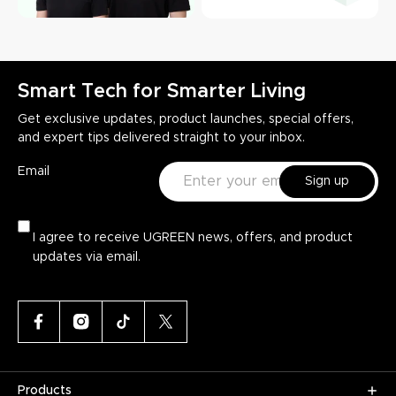
Smart Tech for Smarter Living
Get exclusive updates, product launches, special offers,
and expert tips delivered straight to your inbox.
Email
Sign up
I agree to receive UGREEN news, offers, and product
updates via email.
Products