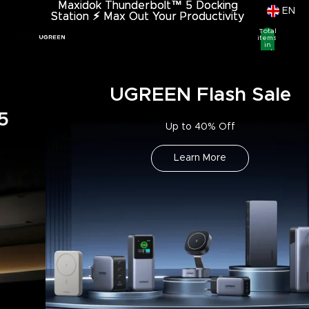
Maxidok Thunderbolt™ 5 Docking
Maxidok Thunderbolt™ 5 Docking
EN
Station
Station ⚡︎ Max Out Your Productivity
⚡︎
Max Out Your Productivity
Total
items
in
cart:
0
UGREEN Flash Sale
Up to 40% Off
Learn More