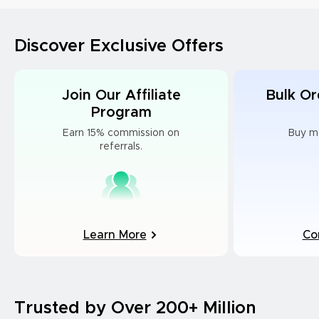
Discover Exclusive Offers
Join Our Affiliate
Bulk Or
Program
Earn 15% commission on
Buy m
referrals.
Learn More
Co
Trusted by Over 200+ Million