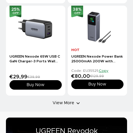
25
%
38
%
OFF
OFF
HOT
UGREEN Nexode 65W USB C
UGREEN Nexode Power Bank
GaN Charger-3 Ports Wall
25000mAh 200W with
Charger
Smart Digital Display
Code: EU35525
Copy
€80,00
€129,99
€29,99
€39,99
Buy Now
Buy Now
View More
UGREEN Revodok