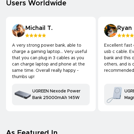
Users Worldwide
Michail T.
Ryan
A very strong power bank, able to
Excellent fast
charge a gaming laptop... Very useful
usb c cable. 
that you can plug in 3 cables as you
bank and this 
can charge laptop and phone at the
others, and is 
same time. Overall really happy -
recommended
thumbs up!
UGREEN Nexode Power
UGR
Bank 25000mAh 145W
Magn
Bank
25W
comp
As Featured In