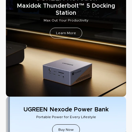
Maxidok Thunderbolt™ 5 Docking
Station
Max Out Your Productivity
Learn More
UGREEN Nexode Power Bank
Portable Power for Every Lifestyle
Buy Now