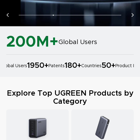
200M+
Global Users
1950
+
180
+
50
+
lobal Users
Patents
Countries
Product Desi
Explore Top UGREEN Products by
Category