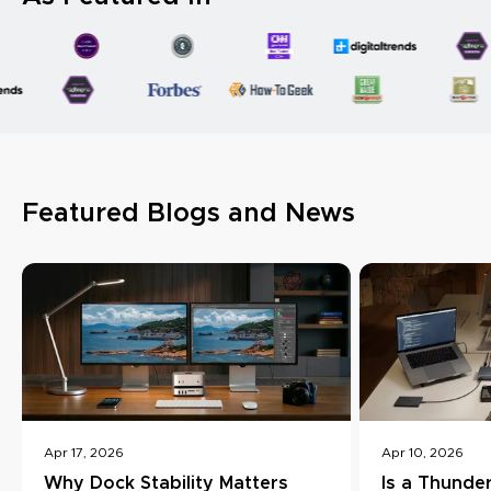
Featured Blogs and News
Apr 17, 2026
Apr 10, 2026
Why Dock Stability Matters
Is a Thunde