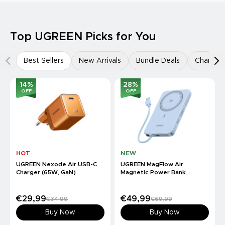
Top UGREEN Picks for You
Best Sellers
New Arrivals
Bundle Deals
Charger
14
%
28
%
OFF
OFF
HOT
NEW
UGREEN Nexode Air USB-C
UGREEN MagFlow Air
Charger (65W, GaN)
Magnetic Power Bank
(10000mAh, Qi2 15W)
€29,99
€49,99
€34,99
€69,99
Buy Now
Buy Now