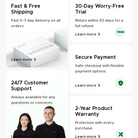
Fast & Free
30-Day Worry-Free
Shipping
Trial
Fast 3–7 day delivery on all
Return within 30 days for a
orders
full refund
Learn more
Secure Payment
Learn more
Safe checkout with flexible
payment options
24/7 Customer
Learn more
Support
Always available for any
questions or concerns
2-Year Product
Warranty
Protection with every
purchase
Learn more
Learn more