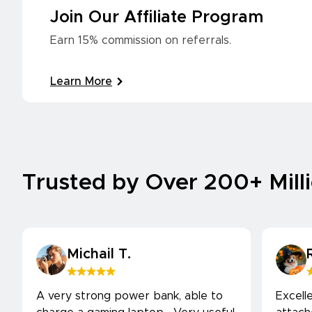
Join Our Affiliate Program
Earn 15% commission on referrals.
Learn More
Trusted by Over 200+ Mill
Michail T.
A very strong power bank, able to
Excell