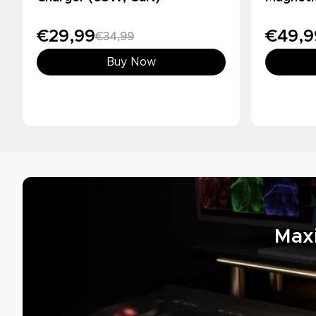
(10000m
€29,99
€49,9
€34,99
Buy Now
Max