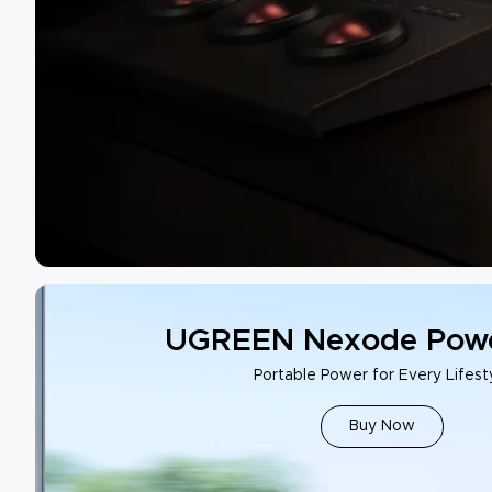
UGREEN Nexode Powe
Portable Power for Every Lifest
Buy Now