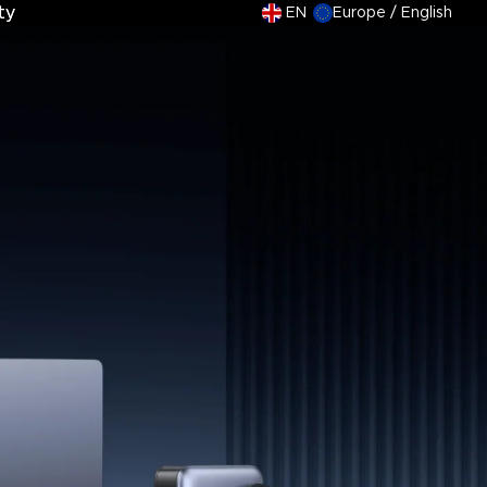
ty
ty
EN
Europe / English