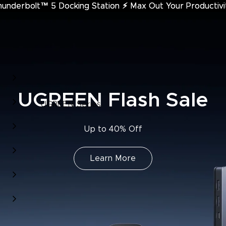
hunderbolt™ 5 Docking Station
underbolt™ 5 Docking Station ⚡︎ Max Out Your Productivi
⚡︎
Max Out Your Productivi
UGREEN Flash Sale
UGREEN Series
Up to 40% Off
Learn More