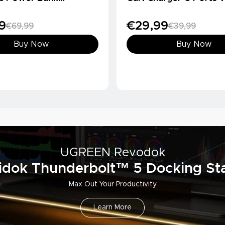
Ah, Qi2 15W)
Charger
9
€29,99
€69,99
€39,99
Buy Now
Buy Now
UGREEN Revodok
idok Thunderbolt™ 5 Docking Sta
Max Out Your Productivity
Learn More