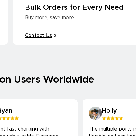
Bulk Orders for Every Need
Buy more, save more.
Contact Us
ion Users Worldwide
Ryan
Holly
ent fast charging with
The multiple ports m