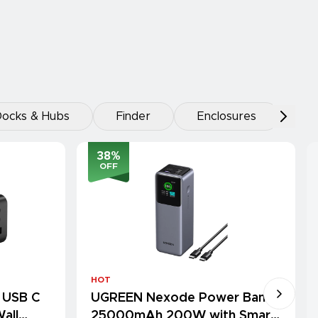
ocks & Hubs
Finder
Enclosures
38
%
OFF
HOT
 USB C
UGREEN Nexode Power Bank
all
25000mAh 200W with Smart