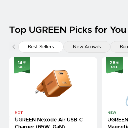
Top UGREEN Picks for You
Best Sellers
New Arrivals
Bun
14
%
28
%
OFF
OFF
HOT
NEW
UGREEN Nexode Air USB-C
UGREEN
Charger (65W, GaN)
Magneti