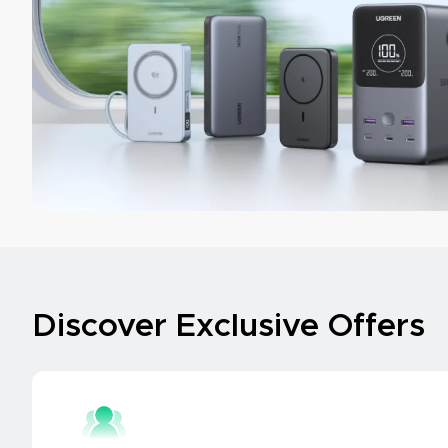
Discover Exclusive Offers