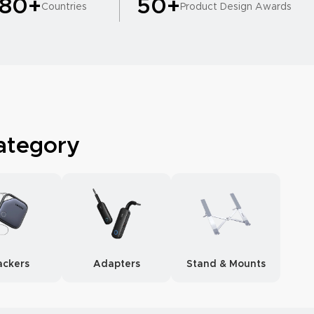
180+
50+
Countries
Product Design Awards
ategory
ackers
Adapters
Stand & Mounts