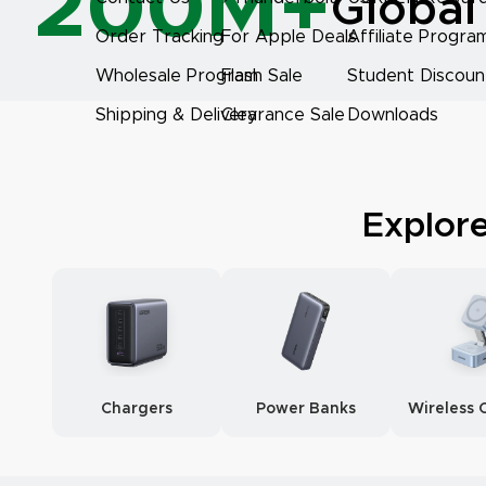
200M+
Global
Order Tracking
For Apple Deals
Affiliate Progra
Wholesale Program
Flash Sale
Student Discoun
Shipping & Delivery
Clearance Sale
Downloads
Explor
Chargers
Power Banks