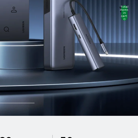
Total
items
in
cart:
0
Account
Other sign in options
Orders
Profile