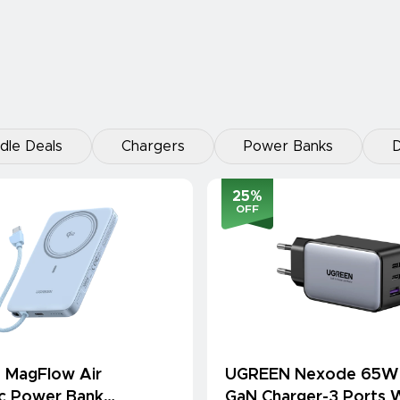
dle Deals
Chargers
Power Banks
D
25
%
OFF
 MagFlow Air
UGREEN Nexode 65W
c Power Bank
GaN Charger-3 Ports W