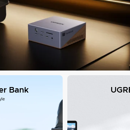
r Bank
UGRE
yle