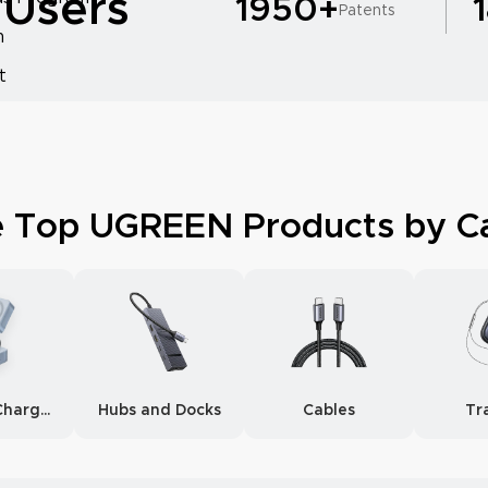
 Users
1950+
Patents
m
t
e Top UGREEN Products by C
Wireless Chargers
Hubs and Docks
Cables
Tr