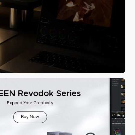
EN Revodok Series
Expand Your Creativity
Buy Now