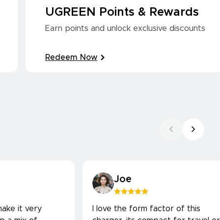
UGREEN Points & Rewards
Earn points and unlock exclusive discounts
Redeem Now
Joe
ake it very
I love the form factor of this