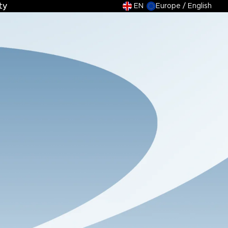
ty
ty
EN
Europe / English
tions