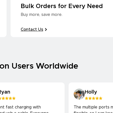
Bulk Orders for Every Need
Buy more, save more.
Contact Us
ion Users Worldwide
Ryan
Holly
ent fast charging with
The multiple ports m