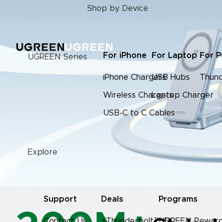
Shop by Device
For iPhone
For Laptop
For 
UGREEN Series
iPhone Chargers
USB Hubs
Thund
Wireless Chargers
Laptop Charger
USB-C to C Cables
Explore
Support
Deals
Programs
Contact Us
⚡Thunderbolt™ 5
UGREEN Reward