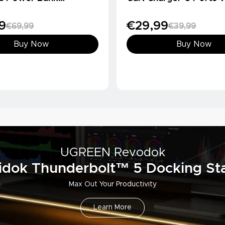
Ah, Qi2 15W)
Charger
9
€29,99
€69,99
€39,99
Buy Now
Buy Now
UGREEN Revodok
idok Thunderbolt™ 5 Docking Sta
Max Out Your Productivity
Learn More