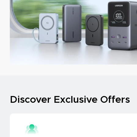
Discover Exclusive Offers