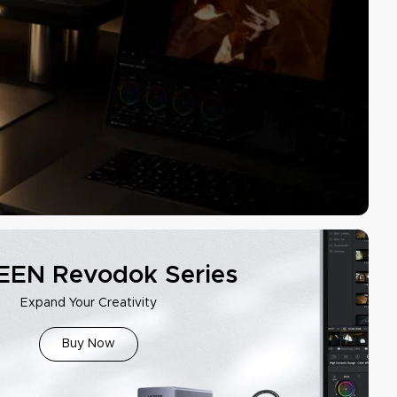
EN Revodok Series
Expand Your Creativity
Buy Now