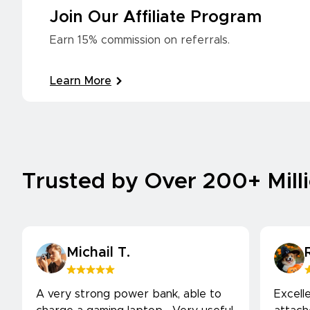
Join Our Affiliate Program
Earn 15% commission on referrals.
Learn More
Trusted by Over 200+ Mill
Michail T.
A very strong power bank, able to
Excell