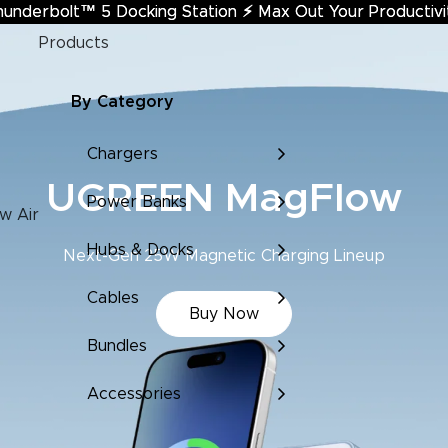
hunderbolt™ 5 Docking Station
underbolt™ 5 Docking Station ⚡︎ Max Out Your Productivi
⚡︎
Max Out Your Productivi
Products
By Category
Chargers
de & MagFlow Air Edi
Power Banks
w Air
Hubs & Docks
Super-Compact Power to Go
Cables
Learn More
Bundles
Accessories