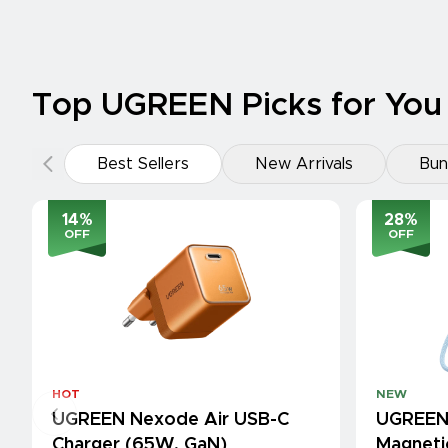
Top UGREEN Picks for You
Best Sellers
New Arrivals
Bun
14
%
28
%
OFF
OFF
HOT
NEW
UGREEN Nexode Air USB-C
UGREEN
Charger (65W, GaN)
Magneti