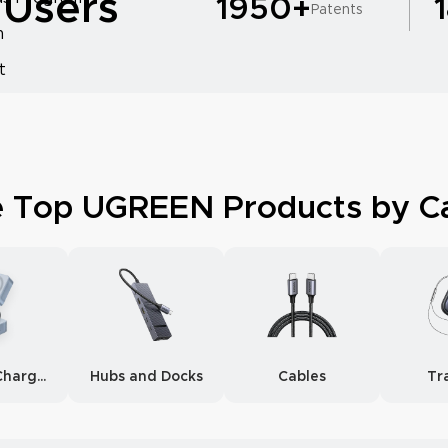
 Users
1950+
Patents
m
t
e Top UGREEN Products by C
Wireless Chargers
Hubs and Docks
Cables
Tr