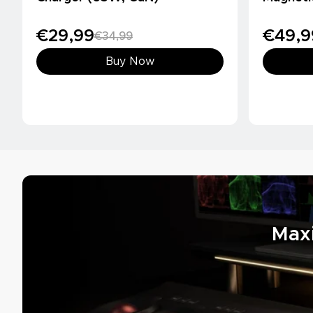
(10000m
€29,99
€49,9
€34,99
Buy Now
Max