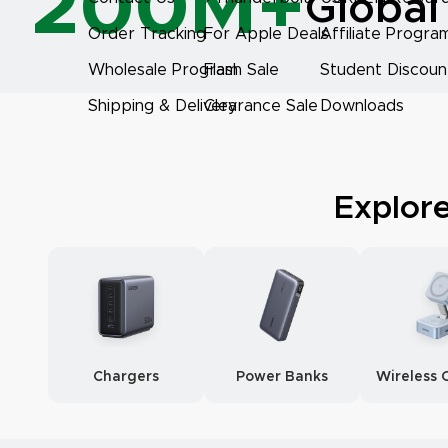
200M+
Global
Order Tracking
For Apple Deals
Affiliate Progra
Wholesale Program
Flash Sale
Student Discoun
Shipping & Delivery
Clearance Sale
Downloads
Explor
Chargers
Power Banks