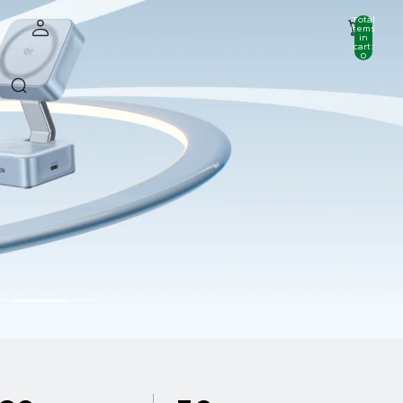
Total
items
in
cart:
0
Account
Other sign in options
Orders
Profile