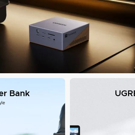
r Bank
UGRE
yle