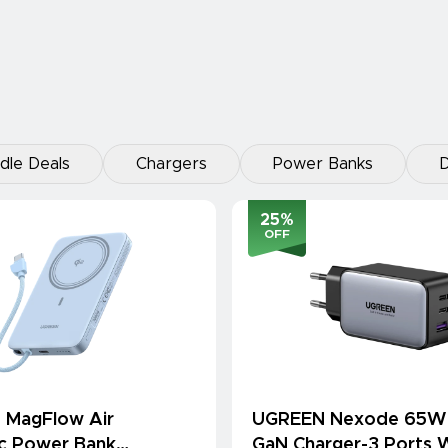
dle Deals
Chargers
Power Banks
D
25
%
OFF
 MagFlow Air
UGREEN Nexode 65W
c Power Bank
GaN Charger-3 Ports W