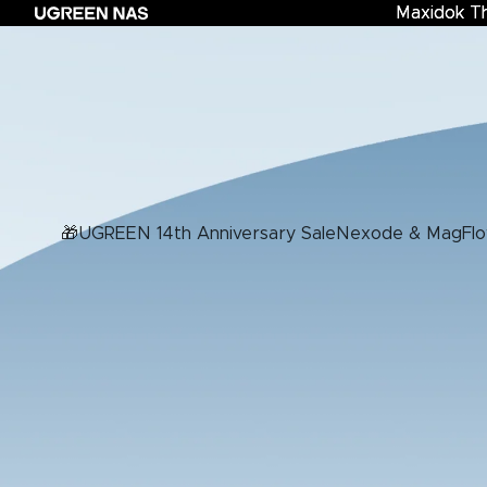
Maxidok T
Maxidok Th
Nexo
🎁UGREEN 14th Anniversary Sale
Nexode & MagFlo