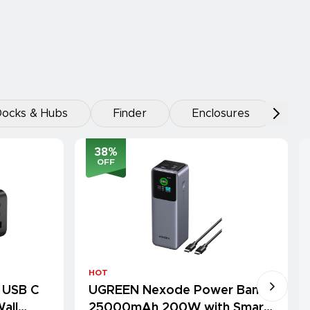
ocks & Hubs
Finder
Enclosures
38
%
OFF
HOT
 USB C
UGREEN Nexode Power Bank
all
25000mAh 200W with Smart