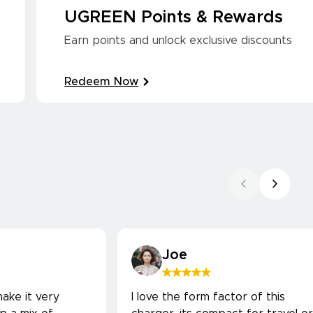
UGREEN Points & Rewards
Earn points and unlock exclusive discounts
Redeem Now
Joe
ake it very
I love the form factor of this