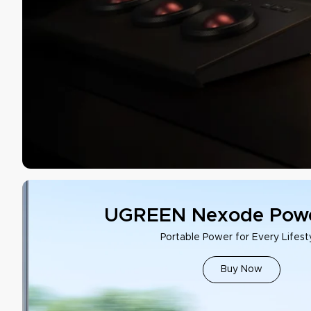
UGREEN Nexode Powe
Portable Power for Every Lifest
Buy Now