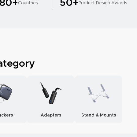
180+
50+
Countries
Product Design Awards
ategory
ackers
Adapters
Stand & Mounts