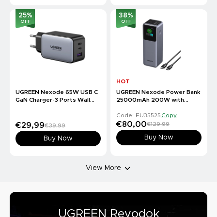
25
%
38
%
OFF
OFF
HOT
UGREEN Nexode 65W USB C
UGREEN Nexode Power Bank
GaN Charger-3 Ports Wall
25000mAh 200W with
Charger
Smart Digital Display
Code: EU35525
Copy
€80,00
€129,99
€29,99
€39,99
Buy Now
Buy Now
View More
UGREEN Revodok