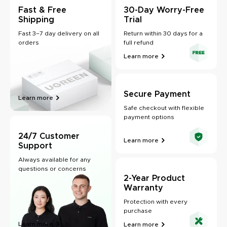
Fast & Free
30-Day Worry-Free
Shipping
Trial
Fast 3–7 day delivery on all
Return within 30 days for a
orders
full refund
Learn more
Secure Payment
Learn more
Safe checkout with flexible
payment options
24/7 Customer
Learn more
Support
Always available for any
questions or concerns
2-Year Product
Warranty
Protection with every
purchase
Learn more
Learn more