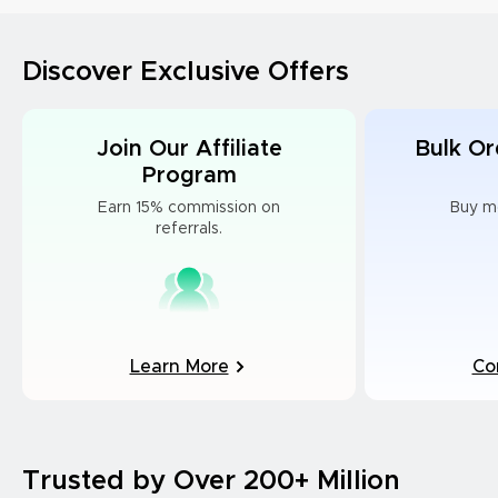
Discover Exclusive Offers
Join Our Affiliate
Bulk Or
Program
Earn 15% commission on
Buy m
referrals.
Learn More
Co
Trusted by Over 200+ Million