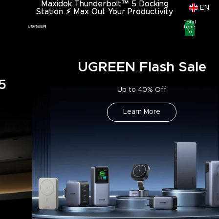
Maxidok Thunderbolt™ 5 Docking
Maxidok Thunderbolt™ 5 Docking
EN
Station
Station ⚡︎ Max Out Your Productivity
⚡︎
Max Out Your Productivity
Total
items
in
cart:
0
UGREEN Flash Sale
Up to 40% Off
Learn More