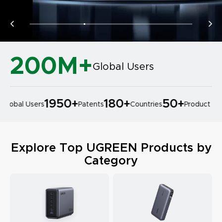
200M+
Global Users
1950
+
180
+
50
+
lobal Users
Patents
Countries
Product Desi
Explore Top UGREEN Products by
Category