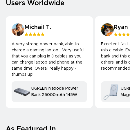
Users Worldwide
Michail T.
Ryan
A very strong power bank, able to
Excellent fast
charge a gaming laptop... Very useful
usb c cable. 
that you can plug in 3 cables as you
bank and this 
can charge laptop and phone at the
others, and is 
same time. Overall really happy -
recommended
thumbs up!
UGREEN Nexode Power
UGR
Bank 25000mAh 145W
Magn
Bank
25W
comp
As Featured In