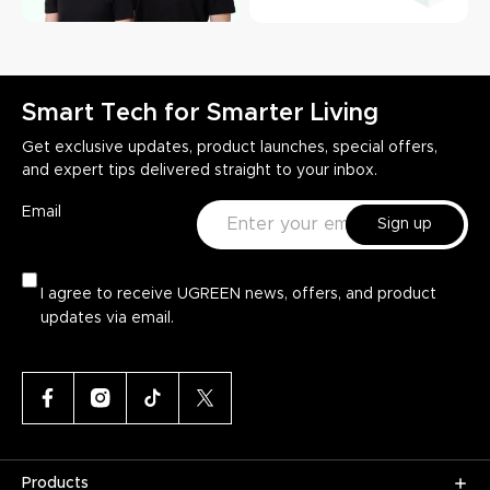
Smart Tech for Smarter Living
Get exclusive updates, product launches, special offers,
and expert tips delivered straight to your inbox.
Email
Sign up
I agree to receive UGREEN news, offers, and product
updates via email.
Products