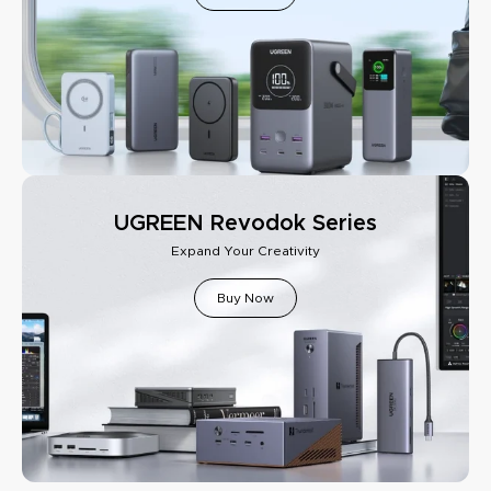
UGREEN Revodok Series
Expand Your Creativity
Buy Now