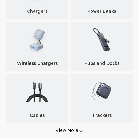
Chargers
Power Banks
Wireless Chargers
Hubs and Docks
Cables
Trackers
View More