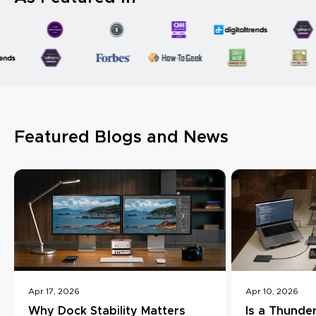
Featured Blogs and News
Apr 17, 2026
Apr 10, 2026
Why Dock Stability Matters
Is a Thunde