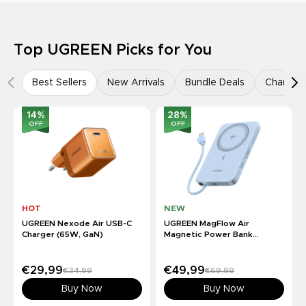
Top UGREEN Picks for You
Best Sellers
New Arrivals
Bundle Deals
Charger
14
%
28
%
OFF
OFF
HOT
NEW
UGREEN Nexode Air USB-C
UGREEN MagFlow Air
Charger (65W, GaN)
Magnetic Power Bank
(10000mAh, Qi2 15W)
€29,99
€49,99
€34,99
€69,99
Buy Now
Buy Now