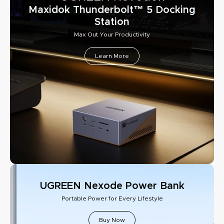
Maxidok Thunderbolt™ 5 Docking
Station
Max Out Your Productivity
Learn More
UGREEN Nexode Power Bank
Portable Power for Every Lifestyle
Buy Now