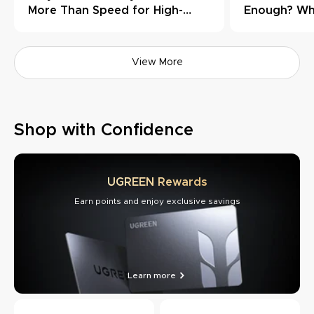
More Than Speed for High-
Enough? Wh
Load Workflows
Need Thund
View More
Shop with Confidence
UGREEN Rewards
Earn points and enjoy exclusive savings
Learn more