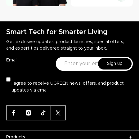
Smart Tech for Smarter Living
Get exclusive updates, product launches, special offers,
and expert tips delivered straight to your inbox.
Email
Sign up
I agree to receive UGREEN news, offers, and product
updates via email.
Products