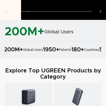
200M+
Global Users
200M
+
1950
+
180
+
50
+
Global Users
Patents
Countries
Explore Top UGREEN Products by
Category