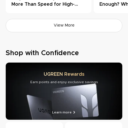
More Than Speed for High-
Enough? Wh
Load Workflows
Need Thund
View More
Shop with Confidence
UGREEN Rewards
Earn points and enjoy exclusive savings
Learn more