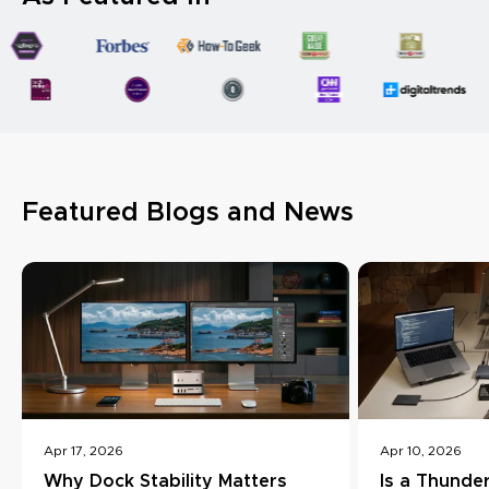
Featured Blogs and News
Apr 17, 2026
Apr 10, 2026
Why Dock Stability Matters
Is a Thunde