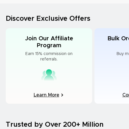
Discover Exclusive Offers
Join Our Affiliate
Bulk Or
Program
Earn 15% commission on
Buy m
referrals.
Learn More
Co
Trusted by Over 200+ Million