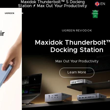
Maxidok Thunderbolt™ 5 Docking
Maxidok Thunderbolt™ 5 Docking
EN
Station
Station ⚡︎ Max Out Your Productivity
⚡︎
Max Out Your Productivity
Total
items
in
cart:
0
UGREEN REVODOK
Maxidok Thunderbolt™ 5
Docking Station
Max Out Your Productivity
Learn More