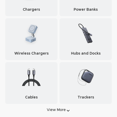
Chargers
Power Banks
Wireless Chargers
Hubs and Docks
Cables
Trackers
View More