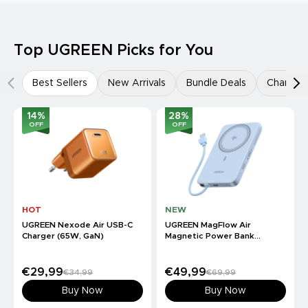
Top UGREEN Picks for You
Best Sellers
New Arrivals
Bundle Deals
Charger
14
%
28
%
OFF
OFF
HOT
NEW
UGREEN Nexode Air USB-C
UGREEN MagFlow Air
Charger (65W, GaN)
Magnetic Power Bank
(10000mAh, Qi2 15W)
€29,99
€49,99
€34,99
€69,99
Buy Now
Buy Now