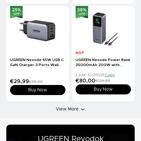
25
%
38
%
OFF
OFF
HOT
UGREEN Nexode 65W USB C
UGREEN Nexode Power Bank
GaN Charger-3 Ports Wall
25000mAh 200W with
Charger
Smart Digital Display
Code: EU35525
Copy
€80,00
€129,99
€29,99
€39,99
Buy Now
Buy Now
View More
UGREEN Revodok