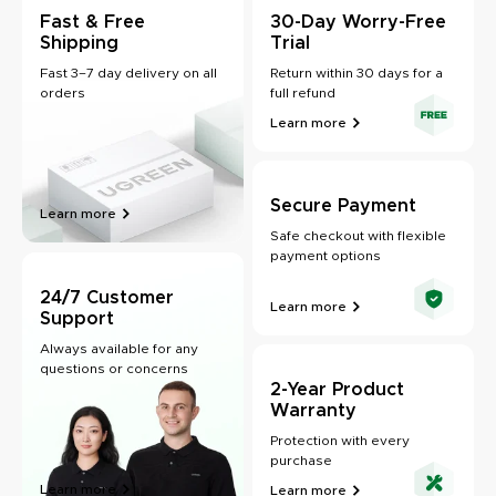
Fast & Free
30-Day Worry-Free
Shipping
Trial
Fast 3–7 day delivery on all
Return within 30 days for a
orders
full refund
Learn more
Secure Payment
Learn more
Safe checkout with flexible
payment options
24/7 Customer
Learn more
Support
Always available for any
questions or concerns
2-Year Product
Warranty
Protection with every
purchase
Learn more
Learn more