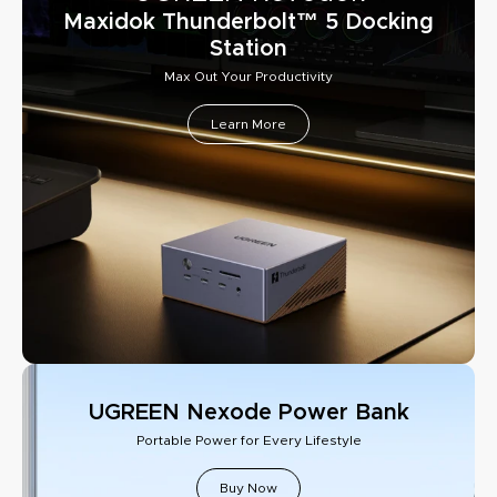
Maxidok Thunderbolt™ 5 Docking
Station
Max Out Your Productivity
Learn More
UGREEN Nexode Power Bank
Portable Power for Every Lifestyle
Buy Now