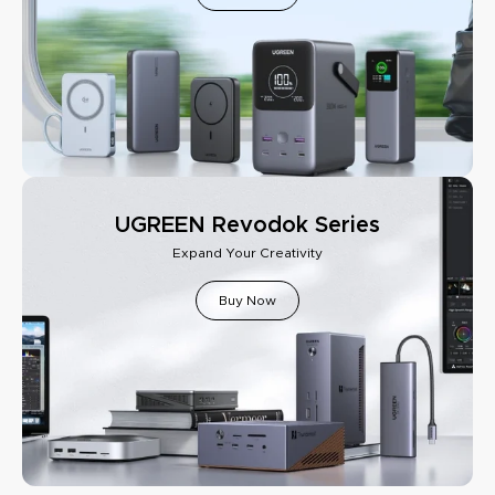
UGREEN Revodok Series
Expand Your Creativity
Buy Now