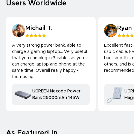
Users Worldwide
Michail T.
Ryan
A very strong power bank, able to
Excellent fast
charge a gaming laptop... Very useful
usb c cable. 
that you can plug in 3 cables as you
bank and this 
can charge laptop and phone at the
others, and is 
same time. Overall really happy -
recommended
thumbs up!
UGREEN Nexode Power
UGR
Bank 25000mAh 145W
Magn
Bank
25W
comp
As Featured In