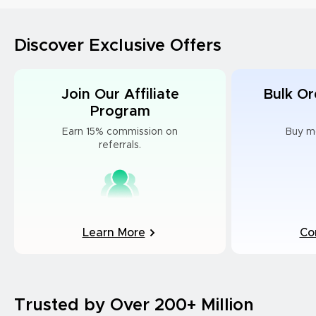
Discover Exclusive Offers
Join Our Affiliate
Bulk Or
Program
Earn 15% commission on
Buy m
referrals.
Learn More
Co
Trusted by Over 200+ Million