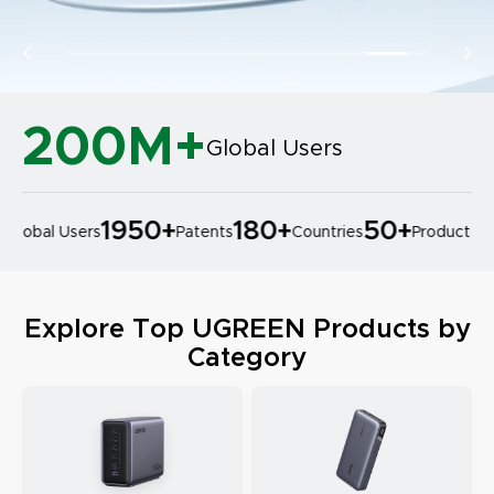
200M+
Global Users
1950
+
180
+
50
+
lobal Users
Patents
Countries
Product Des
Explore Top UGREEN Products by
Category