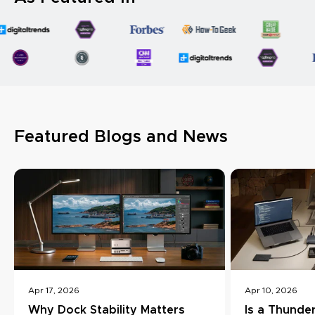
Featured Blogs and News
Apr 17, 2026
Apr 10, 2026
Why Dock Stability Matters
Is a Thunde