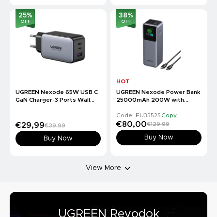
25
%
38
%
OFF
OFF
HOT
UGREEN Nexode 65W USB C
UGREEN Nexode Power Bank
GaN Charger-3 Ports Wall
25000mAh 200W with
Charger
Smart Digital Display
Code: EU35525
Copy
€80,00
€129,99
€29,99
€39,99
Buy Now
Buy Now
View More
UGREEN Revodok