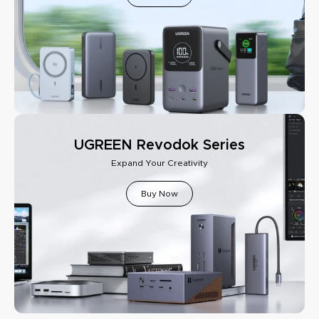
UGREEN Revodok Series
Expand Your Creativity
Buy Now