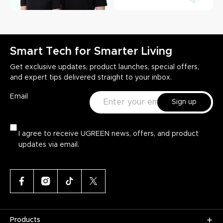
Smart Tech for Smarter Living
Get exclusive updates, product launches, special offers,
and expert tips delivered straight to your inbox.
Email
Sign up
I agree to receive UGREEN news, offers, and product
updates via email.
Products