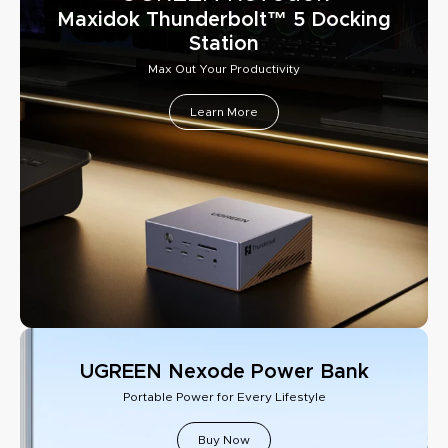
Maxidok Thunderbolt™ 5 Docking
Station
Max Out Your Productivity
Learn More
UGREEN Nexode Power Bank
Portable Power for Every Lifestyle
Buy Now