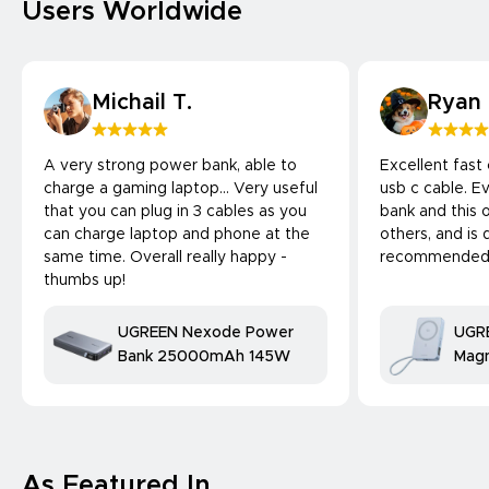
Users Worldwide
Michail T.
Ryan
A very strong power bank, able to
Excellent fast
charge a gaming laptop... Very useful
usb c cable. 
that you can plug in 3 cables as you
bank and this 
can charge laptop and phone at the
others, and is 
same time. Overall really happy -
recommended
thumbs up!
UGREEN Nexode Power
UGR
Bank 25000mAh 145W
Magn
Bank
25W
comp
As Featured In