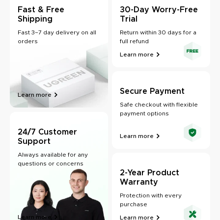
Fast & Free
30-Day Worry-Free
Shipping
Trial
Fast 3–7 day delivery on all
Return within 30 days for a
orders
full refund
Learn more
Secure Payment
Learn more
Safe checkout with flexible
payment options
24/7 Customer
Learn more
Support
Always available for any
questions or concerns
2-Year Product
Warranty
Protection with every
purchase
Learn more
Learn more