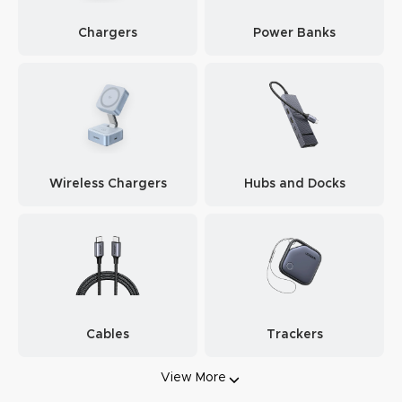
Chargers
Power Banks
Wireless Chargers
Hubs and Docks
Cables
Trackers
View More