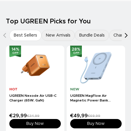
Top UGREEN Picks for You
Best Sellers
New Arrivals
Bundle Deals
Charger
14
%
28
%
OFF
OFF
HOT
NEW
UGREEN Nexode Air USB-C
UGREEN MagFlow Air
Charger (65W, GaN)
Magnetic Power Bank
(10000mAh, Qi2 15W)
€29,99
€49,99
€34,99
€69,99
Buy Now
Buy Now