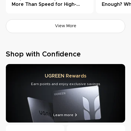
More Than Speed for High-
Enough? Wh
Load Workflows
Need Thund
View More
Shop with Confidence
UGREEN Rewards
Earn points and enjoy exclusive savings
Learn more