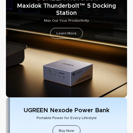
Maxidok Thunderbolt™ 5 Docking
Station
Max Out Your Productivity
Learn More
UGREEN Nexode Power Bank
Portable Power for Every Lifestyle
Buy Now