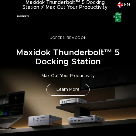
Maxidok Thunderbolt™ 5 Docking
Maxidok Thunderbolt™ 5 Docking
EN
Station
Station ⚡︎ Max Out Your Productivity
⚡︎
Max Out Your Productivity
Total
items
in
cart:
0
UGREEN REVODOK
Maxidok Thunderbolt™ 5
Docking Station
Max Out Your Productivity
Learn More