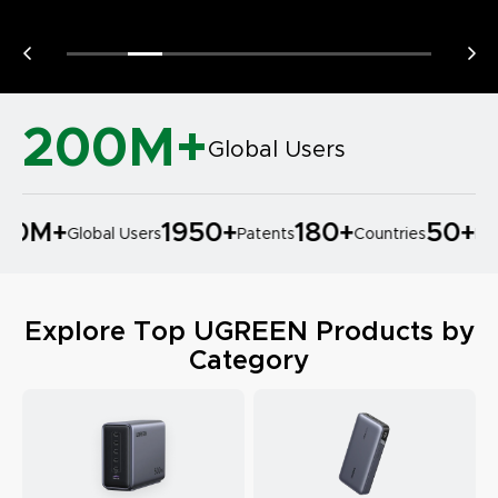
200M+
Global Users
0M
+
1950
+
180
+
50
+
Global Users
Patents
Countries
Prod
Explore Top UGREEN Products by
Category