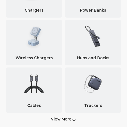
Chargers
Power Banks
Wireless Chargers
Hubs and Docks
Cables
Trackers
View More