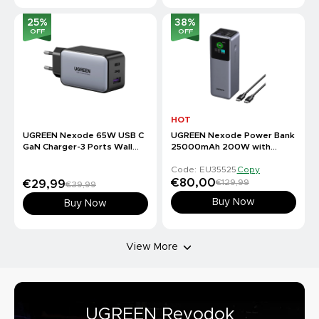
25
%
38
%
OFF
OFF
HOT
UGREEN Nexode 65W USB C
UGREEN Nexode Power Bank
GaN Charger-3 Ports Wall
25000mAh 200W with
Charger
Smart Digital Display
Code: EU35525
Copy
€80,00
€129,99
€29,99
€39,99
Buy Now
Buy Now
View More
UGREEN Revodok