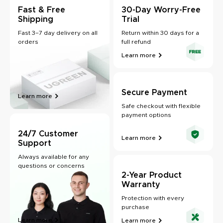
Fast & Free
30-Day Worry-Free
Shipping
Trial
Fast 3–7 day delivery on all
Return within 30 days for a
orders
full refund
Learn more
Secure Payment
Learn more
Safe checkout with flexible
payment options
24/7 Customer
Learn more
Support
Always available for any
questions or concerns
2-Year Product
Warranty
Protection with every
purchase
Learn more
Learn more