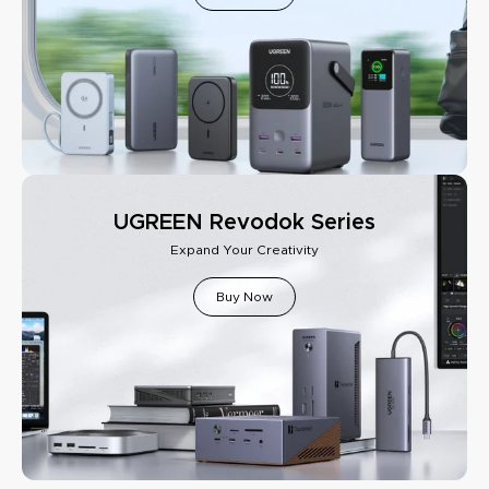
UGREEN Revodok Series
Expand Your Creativity
Buy Now