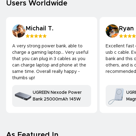
Users Worldwide
Michail T.
Ryan
A very strong power bank, able to
Excellent fast
charge a gaming laptop... Very useful
usb c cable. 
that you can plug in 3 cables as you
bank and this 
can charge laptop and phone at the
others, and is 
same time. Overall really happy -
recommended
thumbs up!
UGREEN Nexode Power
UGR
Bank 25000mAh 145W
Magn
Bank
25W
comp
As Featured In