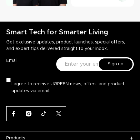
Smart Tech for Smarter Living
Get exclusive updates, product launches, special offers,
and expert tips delivered straight to your inbox.
Email
Sign up
I agree to receive UGREEN news, offers, and product
updates via email.
Products