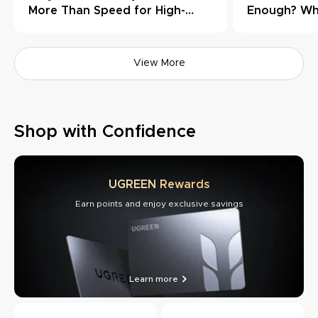
More Than Speed for High-
Enough? Wh
Load Workflows
Need Thund
View More
Shop with Confidence
UGREEN Rewards
Earn points and enjoy exclusive savings
Learn more