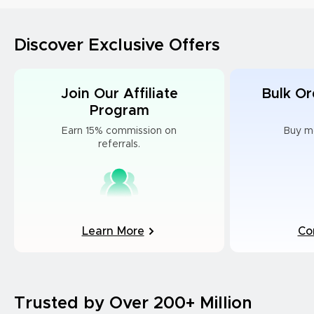
Discover Exclusive Offers
Join Our Affiliate
Bulk Or
Program
Earn 15% commission on
Buy m
referrals.
Learn More
Co
Trusted by Over 200+ Million