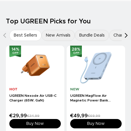
Top UGREEN Picks for You
Best Sellers
New Arrivals
Bundle Deals
Charger
14
%
28
%
OFF
OFF
HOT
NEW
UGREEN Nexode Air USB-C
UGREEN MagFlow Air
Charger (65W, GaN)
Magnetic Power Bank
(10000mAh, Qi2 15W)
€29,99
€49,99
€34,99
€69,99
Buy Now
Buy Now