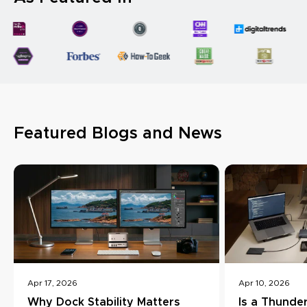
Featured Blogs and News
Apr 17, 2026
Apr 10, 2026
Why Dock Stability Matters
Is a Thunde